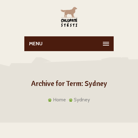
MENU
Archive for Term: Sydney
Home
Sydney