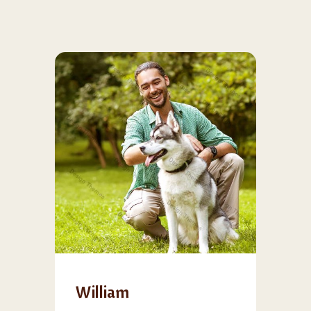
William