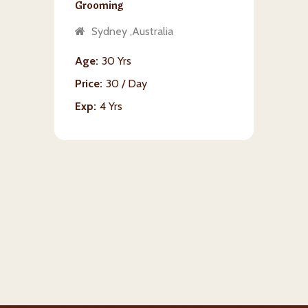
Grooming
Sydney ,Australia
Age
30 Yrs
Price
30 / Day
Exp
4 Yrs